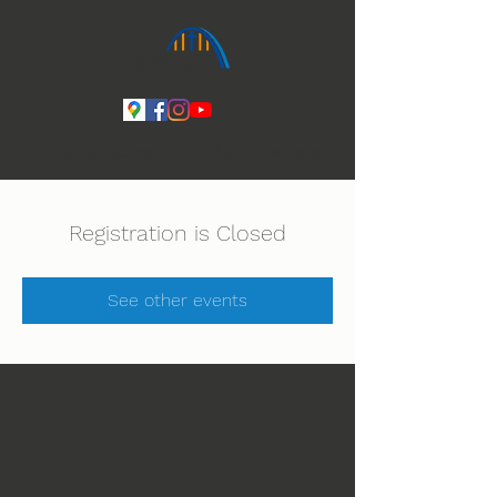
Ihmeiden Jumala 14.-16.8. Lue lisää
Registration is Closed
See other events