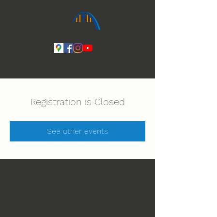
Ihmeiden Jumala 14.-16.8. Lue lisää
Registration is Closed
See other events