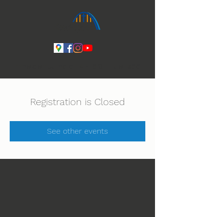
Ihmeiden Jumala 14.-16.8. Lue lisää
Registration is Closed
See other events