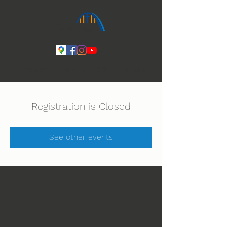
Ihmeiden Jumala 14.-16.8. Lue lisää
Registration is Closed
See other events