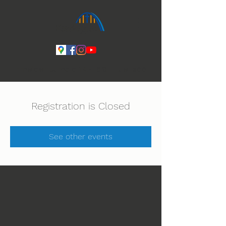
Ihmeiden Jumala 14.-16.8. Lue lisää
Registration is Closed
See other events