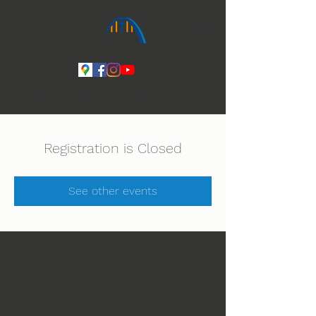
Ihmeiden Jumala 14.-16.8. Lue lisää
Registration is Closed
See other events