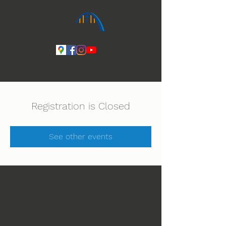
Ihmeiden Jumala 14.-16.8. Lue lisää
Registration is Closed
See other events