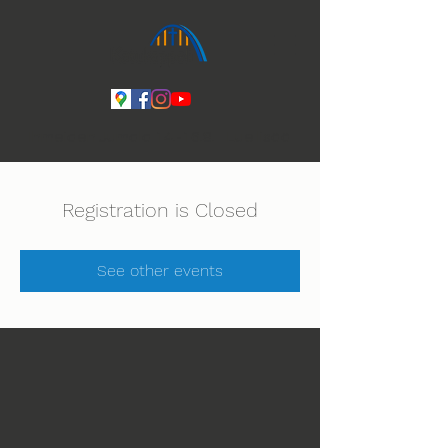
Ihmeiden Jumala 14.-16.8. Lue lisää
Registration is Closed
See other events