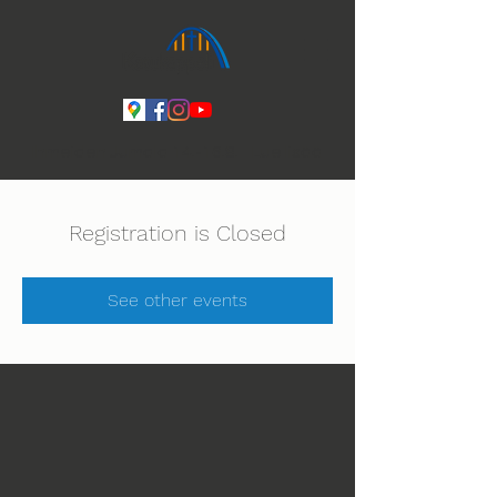
Ihmeiden Jumala 14.-16.8. Lue lisää
Registration is Closed
See other events