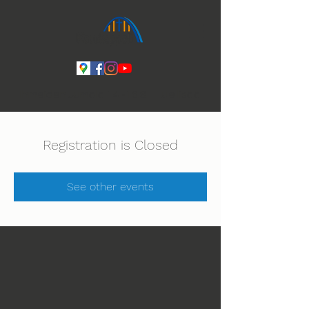
Ihmeiden Jumala 14.-16.8. Lue lisää
Registration is Closed
See other events